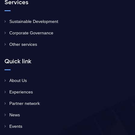
Services
Sustainable Development
Corporate Governance
Other services
Quick link
About Us
Experiences
Partner network
News
Events