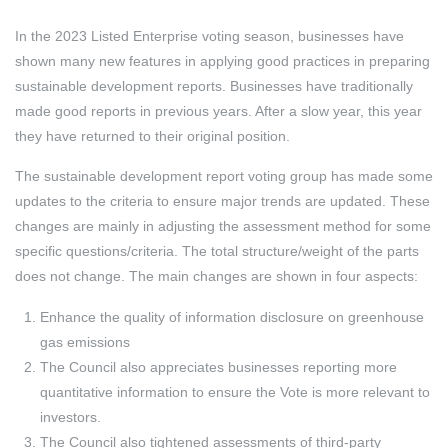
In the 2023 Listed Enterprise voting season, businesses have
shown many new features in applying good practices in preparing
sustainable development reports. Businesses have traditionally
made good reports in previous years. After a slow year, this year
they have returned to their original position.
The sustainable development report voting group has made some
updates to the criteria to ensure major trends are updated. These
changes are mainly in adjusting the assessment method for some
specific questions/criteria. The total structure/weight of the parts
does not change. The main changes are shown in four aspects:
Enhance the quality of information disclosure on greenhouse
gas emissions
The Council also appreciates businesses reporting more
quantitative information to ensure the Vote is more relevant to
investors.
The Council also tightened assessments of third-party