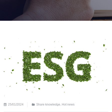
25/01/2024
Share knowledge
,
Hot news