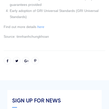
guarantees provided
Early adoption of GRI Universal Standards (GRI Universal
Standards)
Find out more details
here
Source: tinnhanhchungkhoan
SIGN UP FOR NEWS