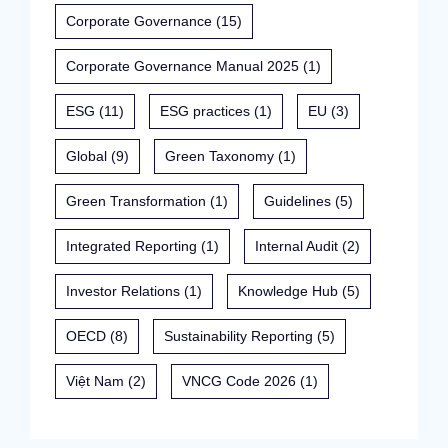
Corporate Governance
(15)
Corporate Governance Manual 2025
(1)
ESG
(11)
ESG practices
(1)
EU
(3)
Global
(9)
Green Taxonomy
(1)
Green Transformation
(1)
Guidelines
(5)
Integrated Reporting
(1)
Internal Audit
(2)
Investor Relations
(1)
Knowledge Hub
(5)
OECD
(8)
Sustainability Reporting
(5)
Việt Nam
(2)
VNCG Code 2026
(1)