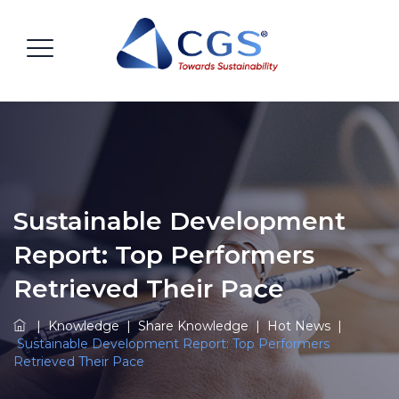
Sustainable Development
Report: Top Performers
Retrieved Their Pace
|
Knowledge
|
Share Knowledge
|
Hot News
|
Sustainable Development Report: Top Performers
Retrieved Their Pace