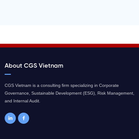
About CGS Vietnam
CGS Vietnam is a consulting firm specializing in Corporate
Governance, Sustainable Development (ESG), Risk Management,
and Internal Audit.