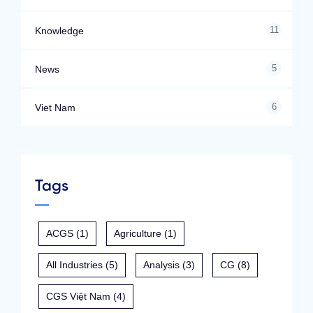
11
Knowledge
5
News
6
Viet Nam
Tags
ACGS
(1)
Agriculture
(1)
All Industries
(5)
Analysis
(3)
CG
(8)
CGS Việt Nam
(4)