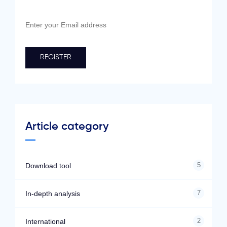
Article category
5
Download tool
7
In-depth analysis
2
International